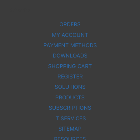
Subscribe
ORDERS
MY ACCOUNT
PAYMENT METHODS
DOWNLOADS
SHOPPING CART
REGISTER
SOLUTIONS
PRODUCTS
SUBSCRIPTIONS
IT SERVICES
SITEMAP
RESOURCES