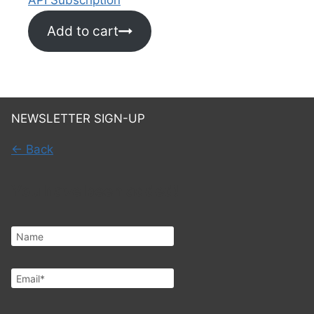
Add to cart
NEWSLETTER SIGN-UP
← Back
You have been added!