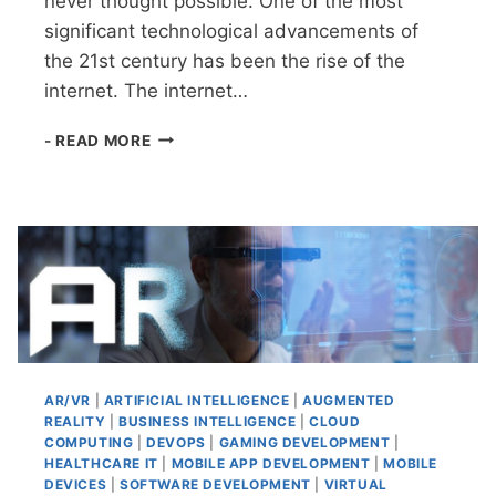
never thought possible. One of the most
significant technological advancements of
the 21st century has been the rise of the
internet. The internet…
TECHNOLOGY
- READ MORE
TODAY
AR/VR
|
ARTIFICIAL INTELLIGENCE
|
AUGMENTED
REALITY
|
BUSINESS INTELLIGENCE
|
CLOUD
COMPUTING
|
DEVOPS
|
GAMING DEVELOPMENT
|
HEALTHCARE IT
|
MOBILE APP DEVELOPMENT
|
MOBILE
DEVICES
|
SOFTWARE DEVELOPMENT
|
VIRTUAL