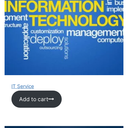
IT Service
Add to cart