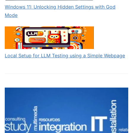
Windows 11: Unlocking Hidden Settings with God
Mode
Local Setup for LLM Testing using a Simple Webpage