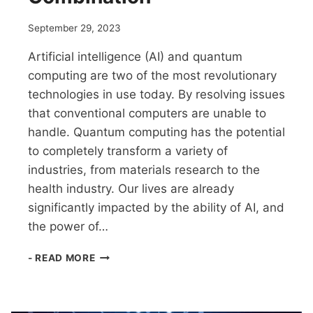
September 29, 2023
Artificial intelligence (AI) and quantum
computing are two of the most revolutionary
technologies in use today. By resolving issues
that conventional computers are unable to
handle. Quantum computing has the potential
to completely transform a variety of
industries, from materials research to the
health industry. Our lives are already
significantly impacted by the ability of AI, and
the power of…
QUANTUM
- READ MORE
COMPUTING
AND
AI:
A