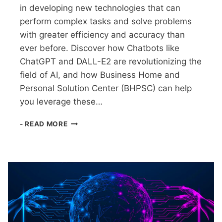
in developing new technologies that can
perform complex tasks and solve problems
with greater efficiency and accuracy than
ever before. Discover how Chatbots like
ChatGPT and DALL-E2 are revolutionizing the
field of AI, and how Business Home and
Personal Solution Center (BHPSC) can help
you leverage these…
AI
- READ MORE
UNLEASHED
NOW
WHAT