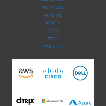
HOT ITEMS
APPERAL
MERCH
GIFTS
TECH
TRAINING