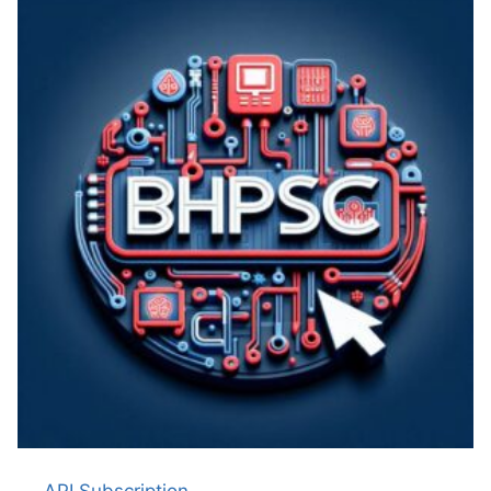
API Subscription