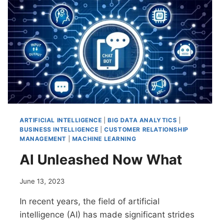
POWERFUL
COMBINATION
ARTIFICIAL INTELLIGENCE
|
BIG DATA ANALYTICS
|
BUSINESS INTELLIGENCE
|
CUSTOMER RELATIONSHIP
MANAGEMENT
|
MACHINE LEARNING
AI Unleashed Now What
June 13, 2023
In recent years, the field of artificial
intelligence (AI) has made significant strides