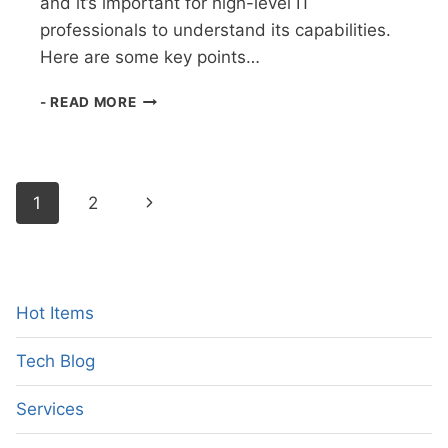
and it’s important for high-level IT
professionals to understand its capabilities.
Here are some key points…
AUGMENTED
- READ MORE
REALITY:
A
GAME-
CHANGING
Page
Next
1
2
TECHNOLOGY
FOR
navigation
Page
HIGH-
LEVEL
IT
PROFESSIONALS
Hot Items
Tech Blog
Services