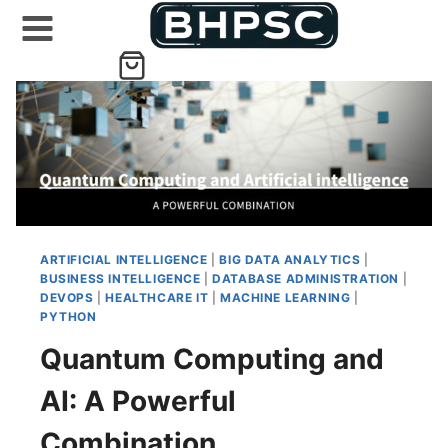
Skip
to
content
ARTIFICIAL INTELLIGENCE
|
BIG DATA ANALYTICS
|
BUSINESS INTELLIGENCE
|
DATABASE ADMINISTRATION
|
DEVOPS
|
HEALTHCARE IT
|
MACHINE LEARNING
|
PYTHON
Quantum Computing and
AI: A Powerful
Combination