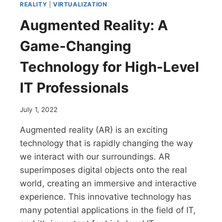
REALITY
|
VIRTUALIZATION
Augmented Reality: A
Game-Changing
Technology for High-Level
IT Professionals
July 1, 2022
Augmented reality (AR) is an exciting
technology that is rapidly changing the way
we interact with our surroundings. AR
superimposes digital objects onto the real
world, creating an immersive and interactive
experience. This innovative technology has
many potential applications in the field of IT,