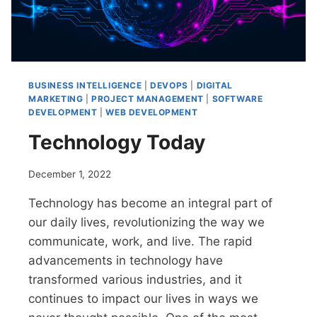
BUSINESS INTELLIGENCE
|
DEVOPS
|
DIGITAL
MARKETING
|
PROJECT MANAGEMENT
|
SOFTWARE
DEVELOPMENT
|
WEB DEVELOPMENT
Technology Today
December 1, 2022
Technology has become an integral part of
our daily lives, revolutionizing the way we
communicate, work, and live. The rapid
advancements in technology have
transformed various industries, and it
continues to impact our lives in ways we