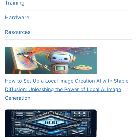
Training
Hardware
Resources
How to Set Up a Local Image Creation AI with Stable
Diffusion: Unleashing the Power of Local AI Image
Generation