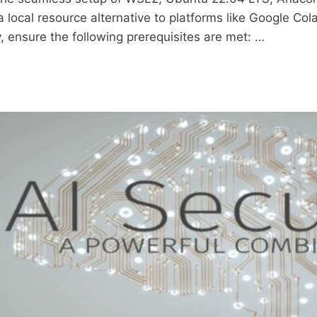
a local resource alternative to platforms like Google Co
y, ensure the following prerequisites are met: …
LING
U
NDA,
ER
OOK
CT