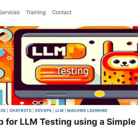
Services
Training
Contact
NCE
|
CHATBOTS
|
DEVOPS
|
LLM
|
MACHINE LEARNING
p for LLM Testing using a Simp