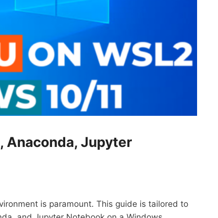
S, Anaconda, Jupyter
ironment is paramount. This guide is tailored to
onda, and Jupyter Notebook on a Windows