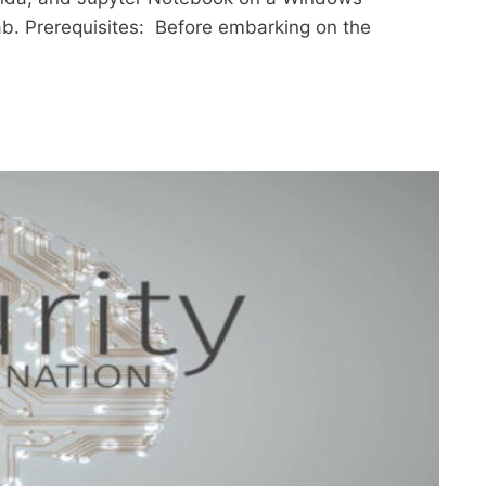
lab. Prerequisites: Before embarking on the