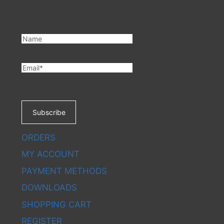
You have been added!
CHATB
Subscribe
ORDERS
MY ACCOUNT
PAYMENT METHODS
DOWNLOADS
SHOPPING CART
REGISTER