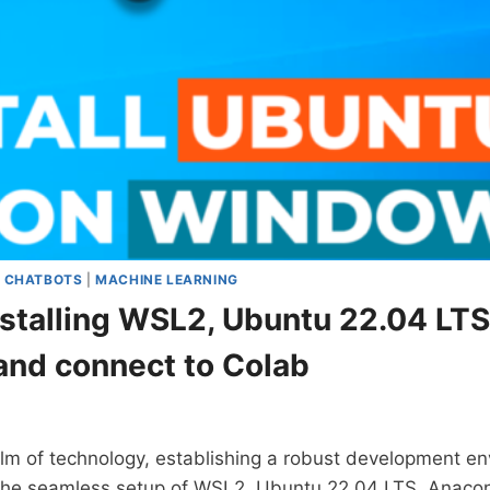
|
CHATBOTS
|
MACHINE LEARNING
nstalling WSL2, Ubuntu 22.04 LT
and connect to Colab
lm of technology, establishing a robust development env
 the seamless setup of WSL2, Ubuntu 22.04 LTS, Anac