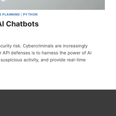
E PLANNING
|
PYTHON
AI Chatbots
urity risk. Cybercriminals are increasingly
ur API defenses is to harness the power of AI
suspicious activity, and provide real-time