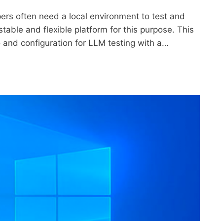
opers often need a local environment to test and
stable and flexible platform for this purpose. This
ro and configuration for LLM testing with a…