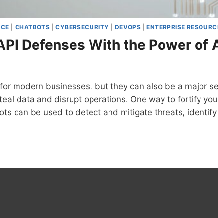
NCE
|
CHATBOTS
|
CYBERSECURITY
|
DEVOPS
|
ENTERPRISE RESOURC
 API Defenses With the Power of 
 for modern businesses, but they can also be a major sec
steal data and disrupt operations. One way to fortify yo
ots can be used to detect and mitigate threats, identify 
FYING
SES
R