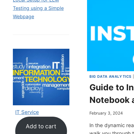
Testing using a Simple
Webpage
BIG DATA ANALYTICS
Guide to I
Notebook 
IT Service
February 3, 2024
In the dynamic rea
Add to cart
walk you through