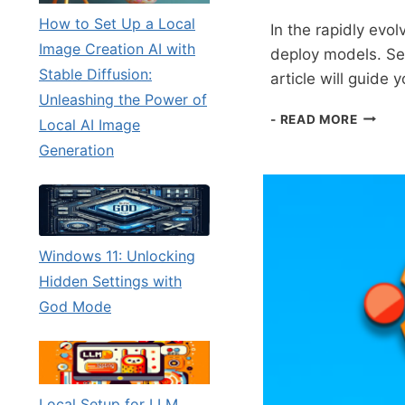
How to Set Up a Local
In the rapidly evo
Image Creation AI with
deploy models. Sett
Stable Diffusion:
article will guide
Unleashing the Power of
LOCAL
- READ MORE
Local AI Image
SETUP
Generation
FOR
LLM
TESTI
USING
A
SIMPL
Windows 11: Unlocking
WEBPA
Hidden Settings with
God Mode
Local Setup for LLM