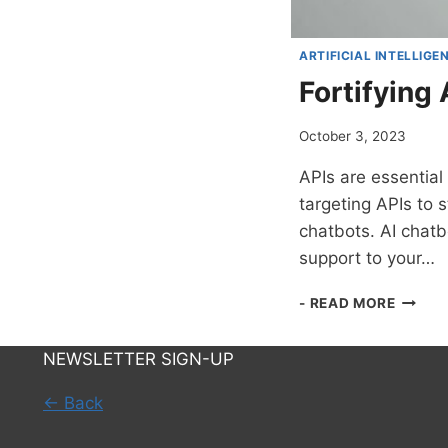
ARTIFICIAL INTELLIGE
Fortifying
October 3, 2023
APIs are essential
targeting APIs to 
chatbots. AI chatb
support to your…
FORTI
- READ MORE
API
DEFEN
NEWSLETTER SIGN-UP
WITH
THE
← Back
POWE
OF
AI