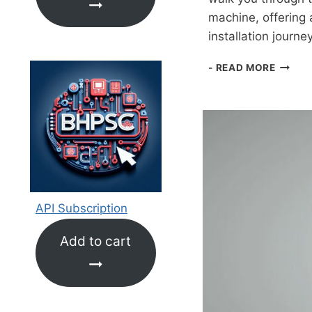
machine, offering 
installation journe
GUIDE
- READ MORE
TO
INSTAL
WSL2,
UBUNT
22.04
LTS,
ANACO
JUPYT
NOTEB
API Subscription
AND
CONNE
Add to cart
TO
COLAB