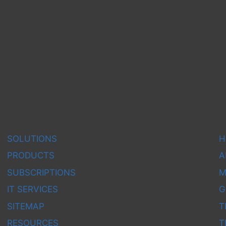
OTS
SOLUTIONS
H
PRODUCTS
A
SUBSCRIPTIONS
M
IT SERVICES
G
SITEMAP
T
RESOURCES
T