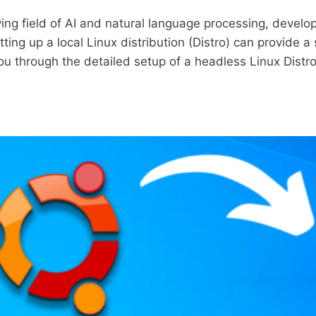
lving field of AI and natural language processing, devel
ing up a local Linux distribution (Distro) can provide a 
 you through the detailed setup of a headless Linux Dist
NG
E
GE