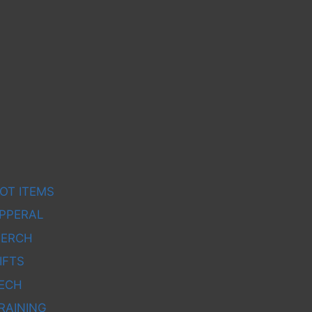
OT ITEMS
PPERAL
ERCH
IFTS
ECH
RAINING