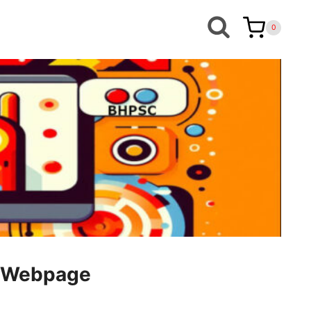
0
le Webpage