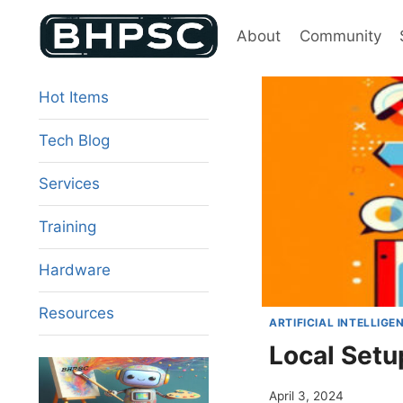
Skip
to
About
Community
content
Hot Items
Tech Blog
Services
Training
Hardware
Resources
ARTIFICIAL INTELLIGE
Local Setu
April 3, 2024