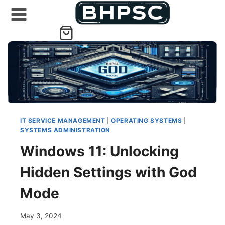
Skip
to
content
IT SERVICE MANAGEMENT
|
OPERATING SYSTEMS
|
SYSTEMS ADMINISTRATION
Windows 11: Unlocking
Hidden Settings with God
Mode
May 3, 2024