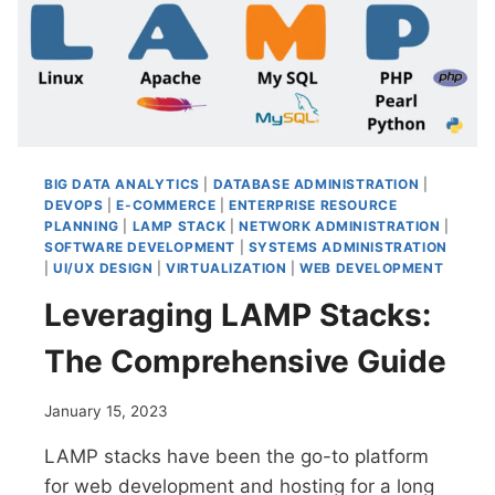
CREATION
AND
REPORTING
BIG DATA ANALYTICS
|
DATABASE ADMINISTRATION
|
DEVOPS
|
E-COMMERCE
|
ENTERPRISE RESOURCE
PLANNING
|
LAMP STACK
|
NETWORK ADMINISTRATION
|
SOFTWARE DEVELOPMENT
|
SYSTEMS ADMINISTRATION
|
UI/UX DESIGN
|
VIRTUALIZATION
|
WEB DEVELOPMENT
Leveraging LAMP Stacks:
The Comprehensive Guide
January 15, 2023
LAMP stacks have been the go-to platform
for web development and hosting for a long