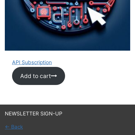
API Subscription
Add to cart
NEWSLETTER SIGN-UP
← Back