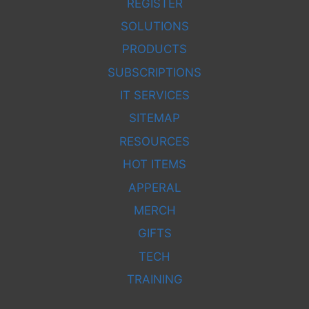
REGISTER
SOLUTIONS
PRODUCTS
SUBSCRIPTIONS
IT SERVICES
SITEMAP
RESOURCES
HOT ITEMS
APPERAL
MERCH
GIFTS
TECH
TRAINING