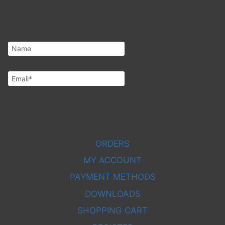
You have been added!
Subscribe
ORDERS
MY ACCOUNT
PAYMENT METHODS
DOWNLOADS
SHOPPING CART