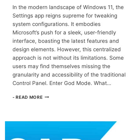
In the modern landscape of Windows 11, the
Settings app reigns supreme for tweaking
system configurations. It embodies
Microsoft’s push for a sleek, user-friendly
interface, boasting the latest features and
design elements. However, this centralized
approach is not without its limitations. Some
users may find themselves missing the
granularity and accessibility of the traditional
Control Panel. Enter God Mode. What…
WINDOWS
- READ MORE
11:
UNLOCKING
HIDDEN
SETTINGS
WITH
GOD