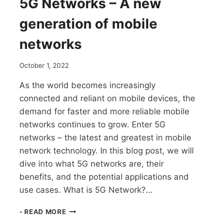
5G Networks – A new
generation of mobile
networks
October 1, 2022
As the world becomes increasingly
connected and reliant on mobile devices, the
demand for faster and more reliable mobile
networks continues to grow. Enter 5G
networks – the latest and greatest in mobile
network technology. In this blog post, we will
dive into what 5G networks are, their
benefits, and the potential applications and
use cases. What is 5G Network?…
5G
- READ MORE