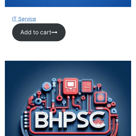
IT Service
Add to cart