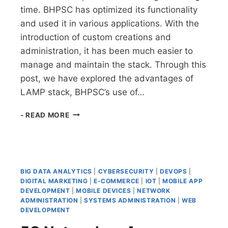
time. BHPSC has optimized its functionality
and used it in various applications. With the
introduction of custom creations and
administration, it has been much easier to
manage and maintain the stack. Through this
post, we have explored the advantages of
LAMP stack, BHPSC’s use of…
LEVERAGING
- READ MORE
LAMP
STACKS:
THE
COMPREHENSIVE
GUIDE
BIG DATA ANALYTICS
|
CYBERSECURITY
|
DEVOPS
|
DIGITAL MARKETING
|
E-COMMERCE
|
IOT
|
MOBILE APP
DEVELOPMENT
|
MOBILE DEVICES
|
NETWORK
ADMINISTRATION
|
SYSTEMS ADMINISTRATION
|
WEB
DEVELOPMENT