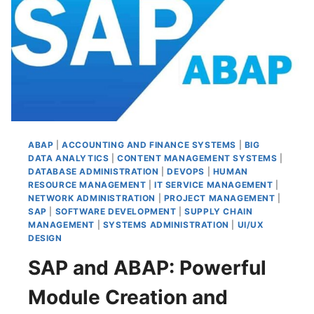
MODE
ABAP
|
ACCOUNTING AND FINANCE SYSTEMS
|
BIG
DATA ANALYTICS
|
CONTENT MANAGEMENT SYSTEMS
|
DATABASE ADMINISTRATION
|
DEVOPS
|
HUMAN
RESOURCE MANAGEMENT
|
IT SERVICE MANAGEMENT
|
NETWORK ADMINISTRATION
|
PROJECT MANAGEMENT
|
SAP
|
SOFTWARE DEVELOPMENT
|
SUPPLY CHAIN
MANAGEMENT
|
SYSTEMS ADMINISTRATION
|
UI/UX
DESIGN
SAP and ABAP: Powerful
Module Creation and