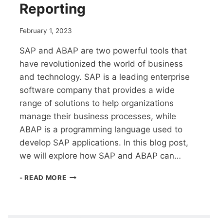
Reporting
February 1, 2023
SAP and ABAP are two powerful tools that
have revolutionized the world of business
and technology. SAP is a leading enterprise
software company that provides a wide
range of solutions to help organizations
manage their business processes, while
ABAP is a programming language used to
develop SAP applications. In this blog post,
we will explore how SAP and ABAP can…
SAP
- READ MORE
AND
ABAP:
POWERFUL
MODULE