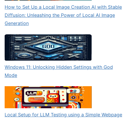
How to Set Up a Local Image Creation AI with Stable
Diffusion: Unleashing the Power of Local AI Image
Generation
Windows 11: Unlocking Hidden Settings with God
Mode
Local Setup for LLM Testing using a Simple Webpage