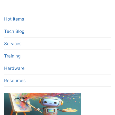
NETWORKS
–
A
NEW
Hot Items
GENERATION
OF
Tech Blog
MOBILE
NETWORKS
Services
Training
Hardware
Resources