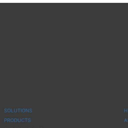
SOLUTIONS
H
PRODUCTS
A