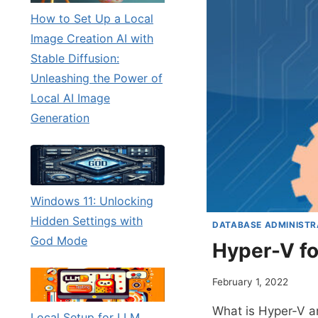
How to Set Up a Local
Image Creation AI with
Stable Diffusion:
Unleashing the Power of
Local AI Image
Generation
Windows 11: Unlocking
Hidden Settings with
DATABASE ADMINISTR
God Mode
Hyper-V fo
February 1, 2022
What is Hyper-V an
Local Setup for LLM