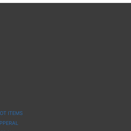
OT ITEMS
PPERAL