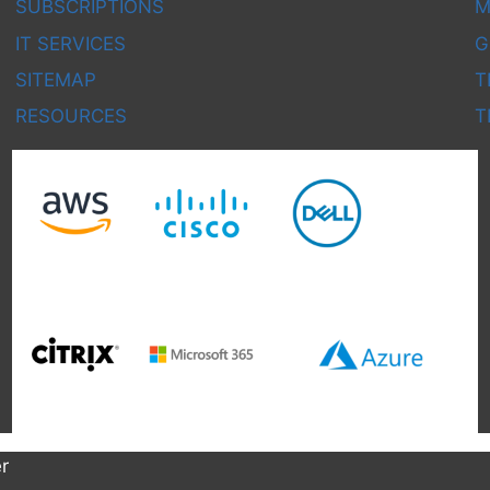
SUBSCRIPTIONS
M
IT SERVICES
G
SITEMAP
T
RESOURCES
T
r