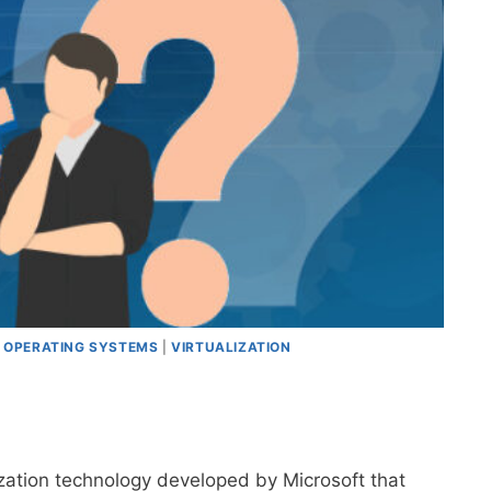
|
OPERATING SYSTEMS
|
VIRTUALIZATION
ization technology developed by Microsoft that