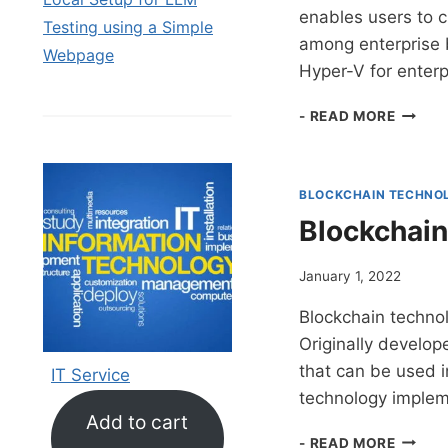
enables users to 
Testing using a Simple
among enterprise b
Webpage
Hyper-V for enter
HYPER
- READ MORE
V
FOR
BUSIN
BLOCKCHAIN TECHNO
Blockchain
January 1, 2022
Blockchain technol
Originally develope
that can be used in
IT Service
technology implem
Add to cart
BLOCK
- READ MORE