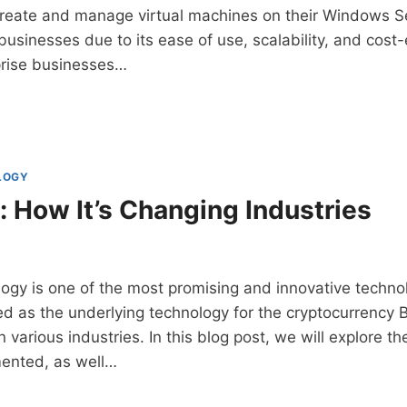
create and manage virtual machines on their Windows Ser
usinesses due to its ease of use, scalability, and cost
prise businesses…
-
ESS
LOGY
: How It’s Changing Industries
ogy is one of the most promising and innovative techno
d as the underlying technology for the cryptocurrency Bit
 various industries. In this blog post, we will explore t
ented, as well…
CHAIN: