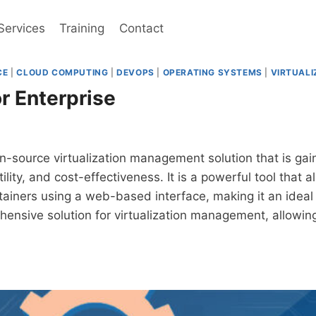
Services
Training
Contact
CE
|
CLOUD COMPUTING
|
DEVOPS
|
OPERATING SYSTEMS
|
VIRTUALI
r Enterprise
-source virtualization management solution that is gain
ility, and cost-effectiveness. It is a powerful tool that
iners using a web-based interface, making it an ideal s
hensive solution for virtualization management, allowi
MOX
PRISE