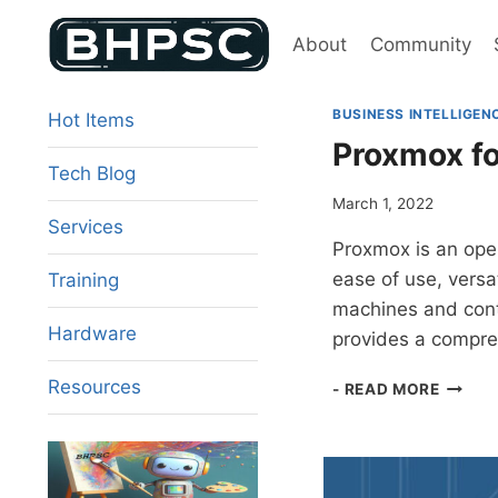
Skip
to
About
Community
content
BUSINESS INTELLIGEN
Hot Items
Proxmox fo
Tech Blog
March 1, 2022
Services
Proxmox is an open
ease of use, versat
Training
machines and conta
Hardware
provides a compre
PROX
Resources
- READ MORE
FOR
ENTER