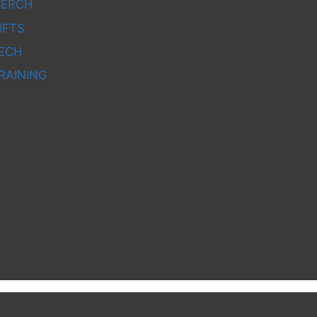
ERCH
IFTS
ECH
RAINING