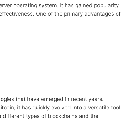
ver operating system. It has gained popularity
-effectiveness. One of the primary advantages of
logies that have emerged in recent years.
coin, it has quickly evolved into a versatile tool
he different types of blockchains and the