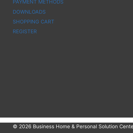
PAYMENT METHODS
DOWNLOADS
SHOPPING CART
REGISTER
© 2026 Business Home & Personal Solution Cente