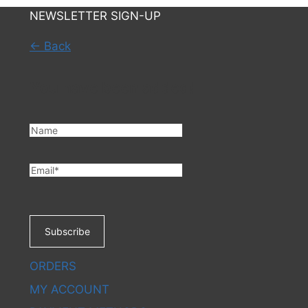
NEWSLETTER SIGN-UP
← Back
You have been added!
Subscribe
ORDERS
MY ACCOUNT