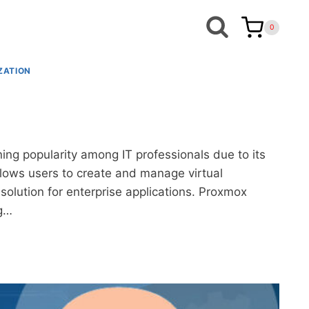
0
ZATION
ing popularity among IT professionals due to its
 allows users to create and manage virtual
olution for enterprise applications. Proxmox
ng…