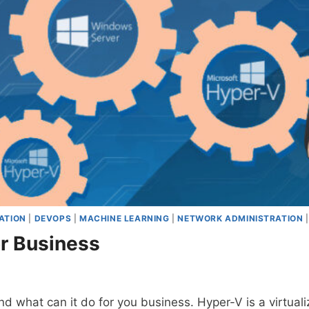
ATION
|
DEVOPS
|
MACHINE LEARNING
|
NETWORK ADMINISTRATION
r Business
d what can it do for you business. Hyper-V is a virtual