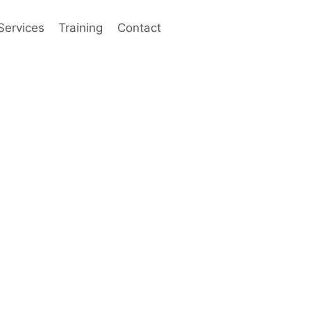
Services
Training
Contact