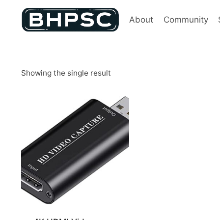
Skip
to
About
Community
content
Showing the single result