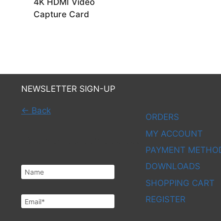
4K HDMI Video
Capture Card
NEWSLETTER SIGN-UP
← Back
ORDERS
MY ACCOUNT
You have been added!
PAYMENT METHO
DOWNLOADS
SHOPPING CART
REGISTER