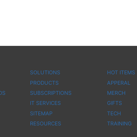
SOLUTIONS
HOT ITEMS
PRODUCTS
APPERAL
DS
SUBSCRIPTIONS
MERCH
IT SERVICES
GIFTS
SITEMAP
TECH
RESOURCES
TRAINING