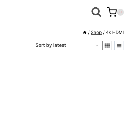
0
/
Shop
/
4k HDMI