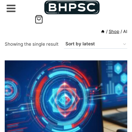
Skip
to
content
/
Shop
/
AI
Showing the single result