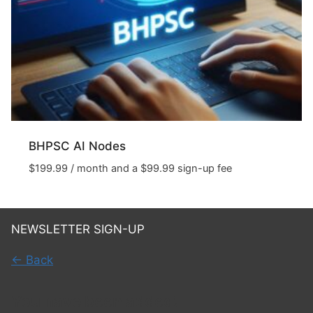
BHPSC AI Nodes
$
199.99
/ month and a
$
99.99
sign-up fee
NEWSLETTER SIGN-UP
← Back
You have been added!