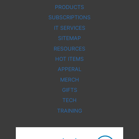
PRODUCTS
SUBSCRIPTIONS
IT SERVICES
SITEMAP
RESOURCES
HOT ITEMS
APPERAL
MERCH
GIFTS
TECH
TRAINING