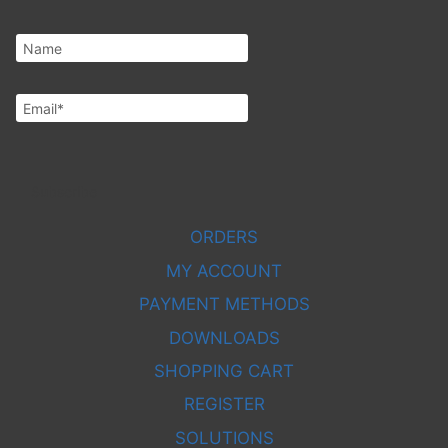
Subscribe
ORDERS
MY ACCOUNT
PAYMENT METHODS
DOWNLOADS
SHOPPING CART
REGISTER
SOLUTIONS