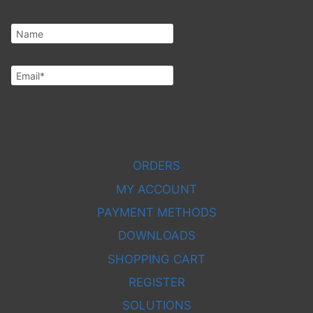
Subscribe
ORDERS
MY ACCOUNT
PAYMENT METHODS
DOWNLOADS
SHOPPING CART
REGISTER
SOLUTIONS