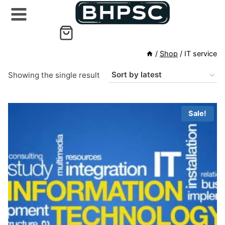
Skip
to
content
/
Shop
/
IT service
Showing the single result
Sale!