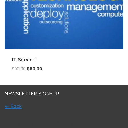
IT Service
Original
Current
$
99.99
$
89.99
price
price
was:
is:
$99.99.
$89.99.
NEWSLETTER SIGN-UP
← Back
You have been added!