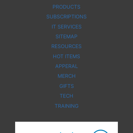
PRODUCTS
SUBSCRIPTIONS
IT SERVICES
SITEMAP
RESOURCES
HOT ITEMS
APPERAL
MERCH
GIFTS
TECH
TRAINING