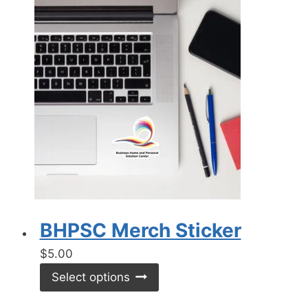
BHPSC Merch Sticker
$
5.00
This
Select options
product