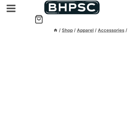
Skip
to
content
/
Shop
/
Apparel
/
Accessories
/