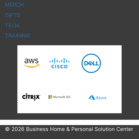
MERCH
GIFTS
TECH
TRAINING
© 2026 Business Home & Personal Solution Center