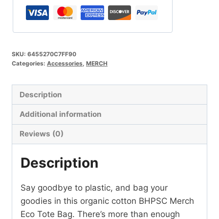
Bag
quantity
SKU:
6455270C7FF90
Categories:
Accessories
,
MERCH
Description
Additional information
Reviews (0)
Description
Say goodbye to plastic, and bag your
goodies in this organic cotton BHPSC Merch
Eco Tote Bag. There’s more than enough