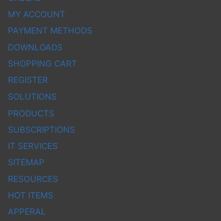
MY ACCOUNT
PAYMENT METHODS
DOWNLOADS
SHOPPING CART
REGISTER
SOLUTIONS
PRODUCTS
SUBSCRIPTIONS
IT SERVICES
SITEMAP
RESOURCES
HOT ITEMS
APPERAL