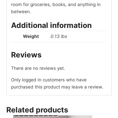
room for groceries, books, and anything in
between.
Additional information
Weight
0.13 lbs
Reviews
There are no reviews yet.
Only logged in customers who have
purchased this product may leave a review.
Related products