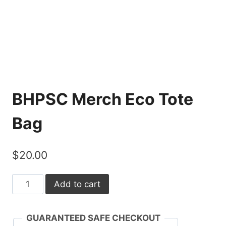
BHPSC Merch Eco Tote
Bag
$
20.00
BHPSC
Add to cart
Merch
Eco
GUARANTEED SAFE CHECKOUT
Tote