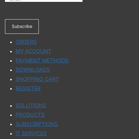
Subscribe
ORDERS
MY ACCOUNT
PAYMENT METHODS
DOWNLOADS
SHOPPING CART
REGISTER
SOLUTIONS
PRODUCTS
SUBSCRIPTIONS
IT SERVICES