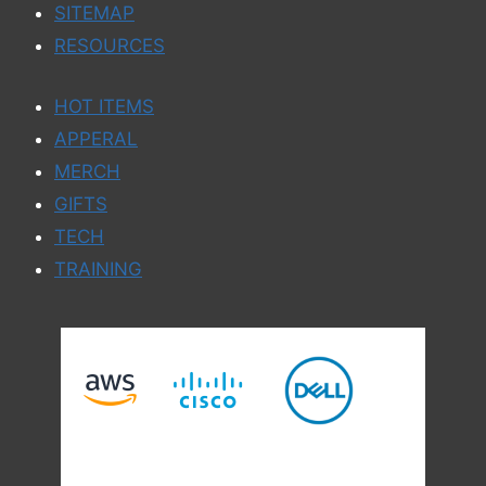
SITEMAP
RESOURCES
HOT ITEMS
APPERAL
MERCH
GIFTS
TECH
TRAINING