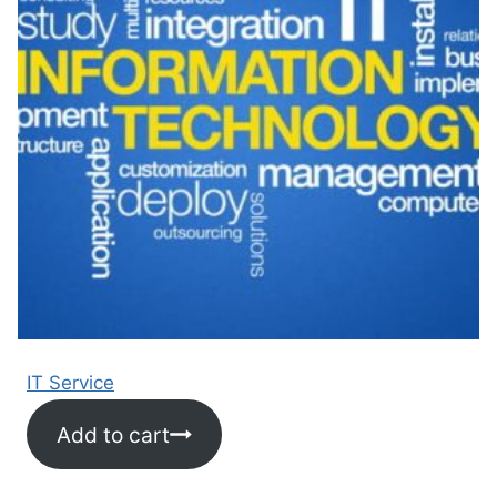
IT Service
Add to cart