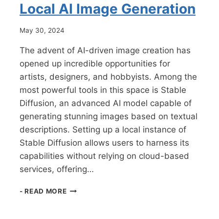
Local AI Image Generation
May 30, 2024
The advent of AI-driven image creation has
opened up incredible opportunities for
artists, designers, and hobbyists. Among the
most powerful tools in this space is Stable
Diffusion, an advanced AI model capable of
generating stunning images based on textual
descriptions. Setting up a local instance of
Stable Diffusion allows users to harness its
capabilities without relying on cloud-based
services, offering…
HOW
- READ MORE
TO
SET