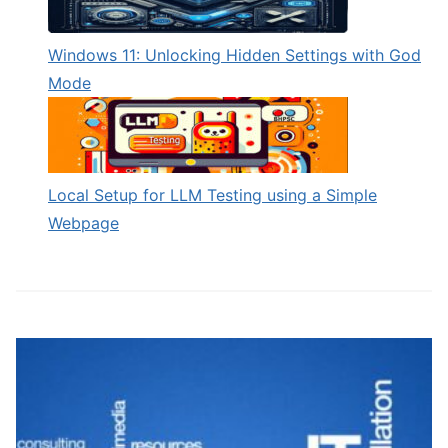
Windows 11: Unlocking Hidden Settings with God
Mode
Local Setup for LLM Testing using a Simple
Webpage