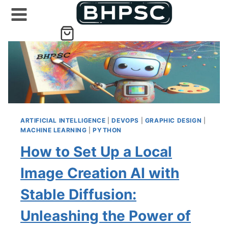
Skip
to
content
ARTIFICIAL INTELLIGENCE
|
DEVOPS
|
GRAPHIC DESIGN
|
MACHINE LEARNING
|
PYTHON
How to Set Up a Local
Image Creation AI with
Stable Diffusion:
Unleashing the Power of