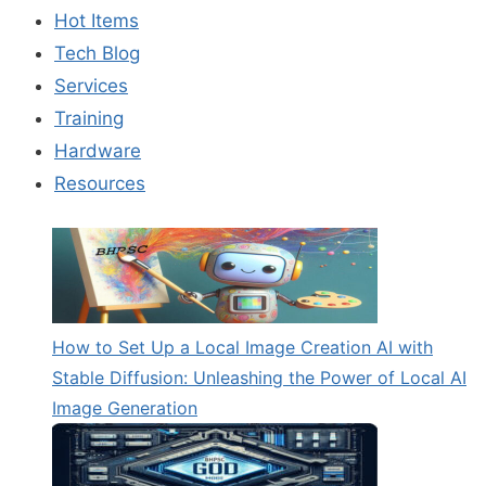
UP
Hot Items
A
LOCAL
Tech Blog
IMAGE
Services
CREATION
AI
Training
WITH
Hardware
STABLE
Resources
DIFFUSION:
UNLEASHING
THE
POWER
OF
LOCAL
AI
IMAGE
How to Set Up a Local Image Creation AI with
GENERATION
Stable Diffusion: Unleashing the Power of Local AI
Image Generation