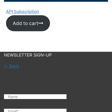
API Subscription
Add to cart
NEWSLETTER SIGN-UP
← Back
You have been added!