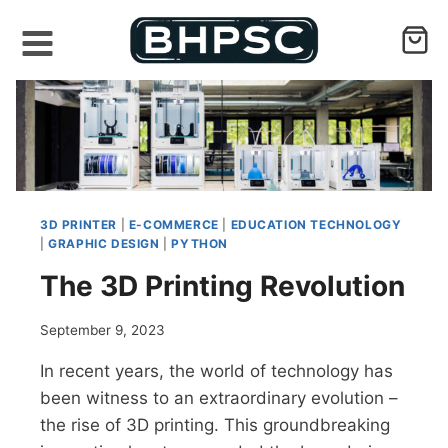
Skip
to
content
3D PRINTER
|
E-COMMERCE
|
EDUCATION TECHNOLOGY
|
GRAPHIC DESIGN
|
PYTHON
The 3D Printing Revolution
September 9, 2023
In recent years, the world of technology has
been witness to an extraordinary evolution –
the rise of 3D printing. This groundbreaking