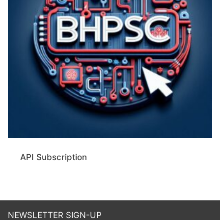
API Subscription
NEWSLETTER SIGN-UP