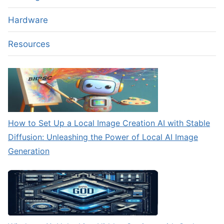
Hardware
Resources
How to Set Up a Local Image Creation AI with Stable
Diffusion: Unleashing the Power of Local AI Image
Generation