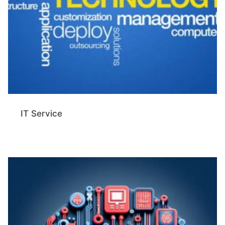
IT Service