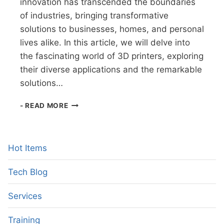
innovation has transcended the boundaries
of industries, bringing transformative
solutions to businesses, homes, and personal
lives alike. In this article, we will delve into
the fascinating world of 3D printers, exploring
their diverse applications and the remarkable
solutions…
THE
- READ MORE
3D
PRINTING
REVOLUTION
Hot Items
Tech Blog
Services
Training