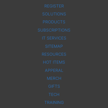
REGISTER
SOLUTIONS
PRODUCTS
SUBSCRIPTIONS
IT SERVICES
SITEMAP
RESOURCES
HOT ITEMS
APPERAL
MERCH
GIFTS
TECH
TRAINING