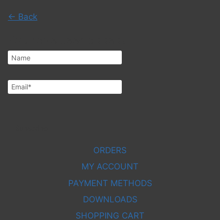
← Back
You have been added!
Subscribe
ORDERS
MY ACCOUNT
PAYMENT METHODS
DOWNLOADS
SHOPPING CART