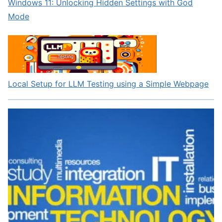
Windows 11: Unlocking Hidden Settings with God
Mode
Local Setup for LLM Testing using a Simple Webpage