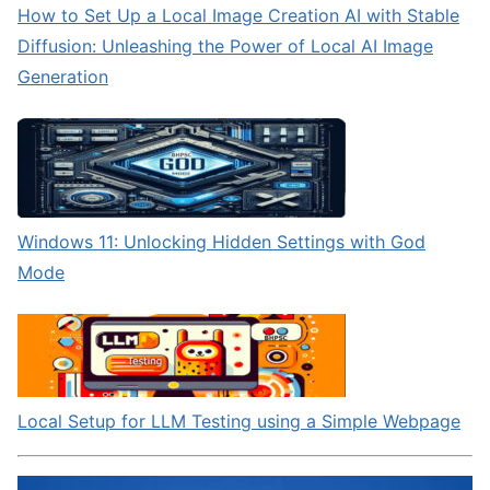
How to Set Up a Local Image Creation AI with Stable
Diffusion: Unleashing the Power of Local AI Image
Generation
Windows 11: Unlocking Hidden Settings with God
Mode
Local Setup for LLM Testing using a Simple Webpage