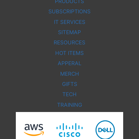
PRODUCTS
SUBSCRIPTIONS
IT SERVICES
SITEMAP
RESOURCES
HOT ITEMS
APPERAL
MERCH
GIFTS
TECH
TRAINING