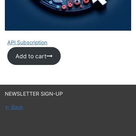
API Subscription
Add to cart
NEWSLETTER SIGN-UP
← Back
You have been added!