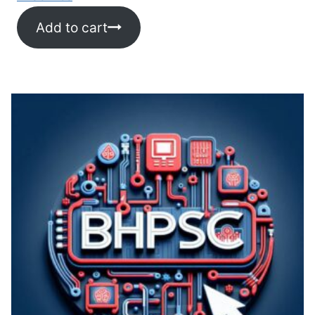
Add to cart