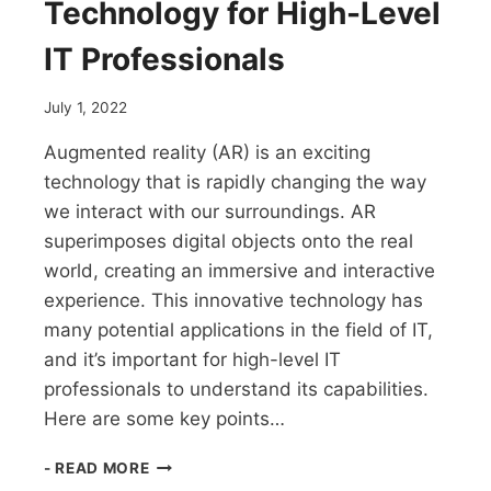
Technology for High-Level
IT Professionals
July 1, 2022
Augmented reality (AR) is an exciting
technology that is rapidly changing the way
we interact with our surroundings. AR
superimposes digital objects onto the real
world, creating an immersive and interactive
experience. This innovative technology has
many potential applications in the field of IT,
and it’s important for high-level IT
professionals to understand its capabilities.
Here are some key points…
AUGMENTED
- READ MORE
REALITY: