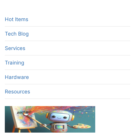
A
GAME-
CHANGING
Hot Items
TECHNOLOGY
FOR
Tech Blog
HIGH-
LEVEL
Services
IT
PROFESSIONALS
Training
Hardware
Resources