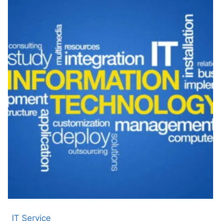
IT Service