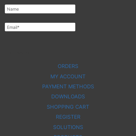
Subscribe
ORDERS
MY ACCOUNT
PAYMENT METHODS
DOWNLOADS
SHOPPING CART
REGISTER
SOLUTIONS