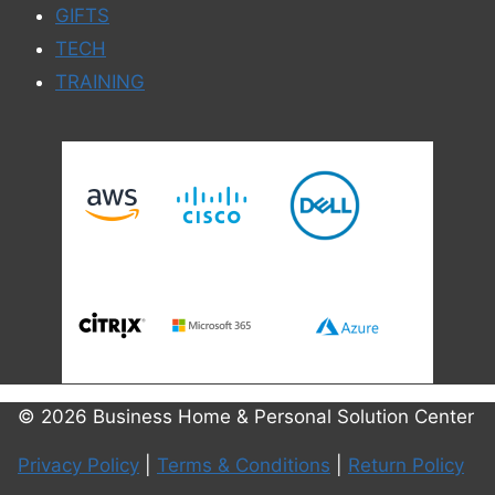
GIFTS
TECH
TRAINING
© 2026 Business Home & Personal Solution Center
Privacy Policy
|
Terms & Conditions
|
Return Policy