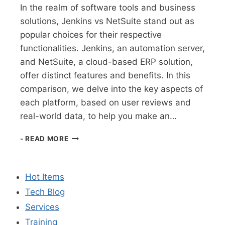
In the realm of software tools and business
solutions, Jenkins vs NetSuite stand out as
popular choices for their respective
functionalities. Jenkins, an automation server,
and NetSuite, a cloud-based ERP solution,
offer distinct features and benefits. In this
comparison, we delve into the key aspects of
each platform, based on user reviews and
real-world data, to help you make an…
COMPARISON
- READ MORE
OF
JENKINS
VS
Hot Items
NETSUITE:
A
Tech Blog
DETAILED
Services
ANALYSIS
Training