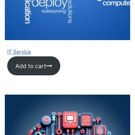
IT Service
Add to cart