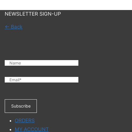
NEWSLETTER SIGN-UP
← Back
You have been added!
Subscribe
ORDERS
MY ACCOUNT