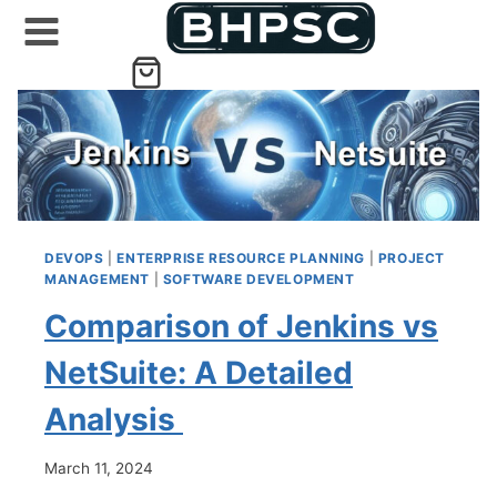
Skip
to
content
DEVOPS
|
ENTERPRISE RESOURCE PLANNING
|
PROJECT
MANAGEMENT
|
SOFTWARE DEVELOPMENT
Comparison of Jenkins vs
NetSuite: A Detailed
Analysis
March 11, 2024