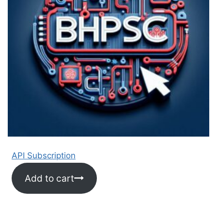
API Subscription
Add to cart