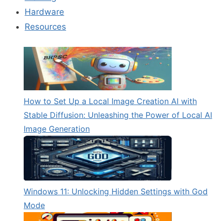
Hardware
Resources
How to Set Up a Local Image Creation AI with
Stable Diffusion: Unleashing the Power of Local AI
Image Generation
Windows 11: Unlocking Hidden Settings with God
Mode