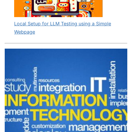
Local Setup for LLM Testing using a Simple
Webpage