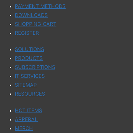
PAYMENT METHODS
DOWNLOADS
SHOPPING CART
REGISTER
SOLUTIONS
PRODUCTS
SUBSCRIPTIONS
IT SERVICES
SITEMAP
RESOURCES
HOT ITEMS
APPERAL
MERCH