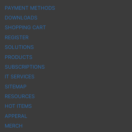
PAYMENT METHODS
DOWNLOADS
SHOPPING CART
REGISTER
SOLUTIONS
PRODUCTS
SUBSCRIPTIONS
IT SERVICES
SITEMAP
RESOURCES
HOT ITEMS
APPERAL
MERCH