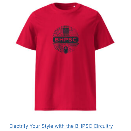
Electrify Your Style with the BHPSC Circuitry