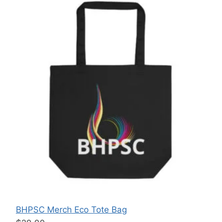
BHPSC Merch Eco Tote Bag