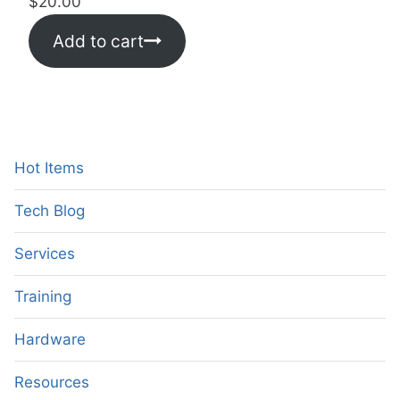
$
20.00
Add to cart
Hot Items
Tech Blog
Services
Training
Hardware
Resources