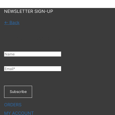
NEWSLETTER SIGN-UP
← Back
You have been added!
Subscribe
ORDERS
MY ACCOUNT