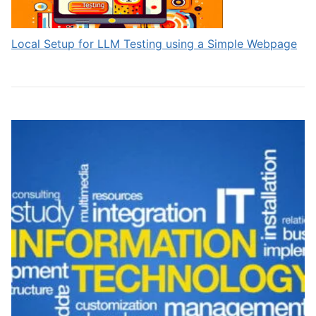
Local Setup for LLM Testing using a Simple Webpage