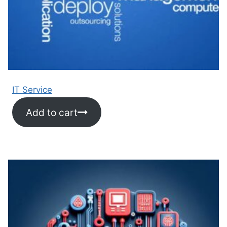
IT Service
Add to cart