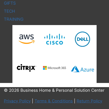
GIFTS
TECH
TRAINING
© 2026 Business Home & Personal Solution Center
Privacy Policy
|
Terms & Conditions
|
Return Policy