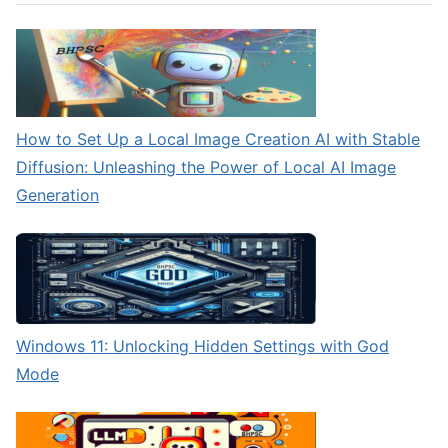
How to Set Up a Local Image Creation AI with Stable
Diffusion: Unleashing the Power of Local AI Image
Generation
Windows 11: Unlocking Hidden Settings with God
Mode