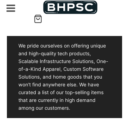
Skip
to
content
We pride ourselves on offering unique
and high-quality tech products,
Scalable Infrastructure Solutions, One-
of-a-Kind Apparel, Custom Software
Solutions, and home goods that you
won’t find anywhere else. We have
curated a list of our top-selling items
that are currently in high demand
among our customers.