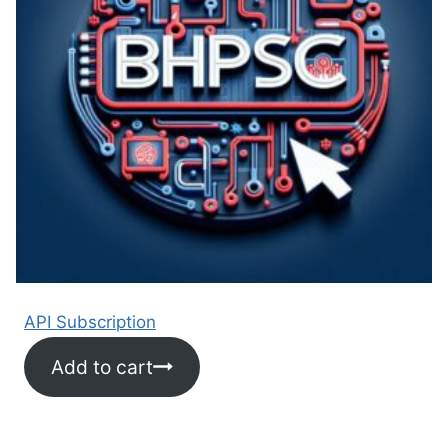
API Subscription
Add to cart