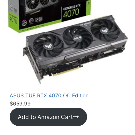
:
$
1
6
.
5
0
t
h
r
o
u
ASUS TUF RTX 4070 OC Edition
g
$
659.99
h
Add to Amazon Cart
$
2
4