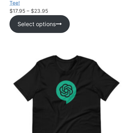
Tee!
P
$
17.95
–
$
23.95
r
Select options
i
c
e
r
a
n
g
e
:
$
1
7
.
9