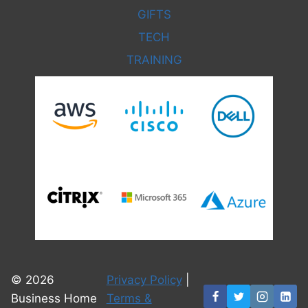
GIFTS
TECH
TRAINING
© 2026
Privacy Policy
|
Business Home
Terms &