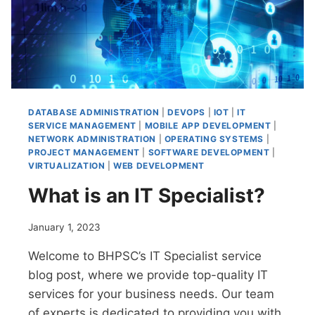
DATABASE ADMINISTRATION
|
DEVOPS
|
IOT
|
IT
SERVICE MANAGEMENT
|
MOBILE APP DEVELOPMENT
|
NETWORK ADMINISTRATION
|
OPERATING SYSTEMS
|
PROJECT MANAGEMENT
|
SOFTWARE DEVELOPMENT
|
VIRTUALIZATION
|
WEB DEVELOPMENT
What is an IT Specialist?
January 1, 2023
Welcome to BHPSC’s IT Specialist service
blog post, where we provide top-quality IT
services for your business needs. Our team
of experts is dedicated to providing you with