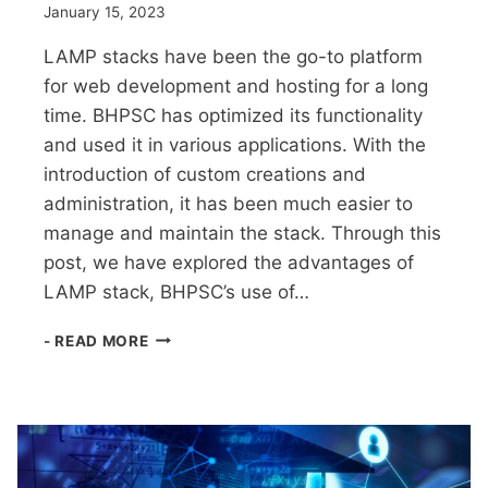
January 15, 2023
LAMP stacks have been the go-to platform
for web development and hosting for a long
time. BHPSC has optimized its functionality
and used it in various applications. With the
introduction of custom creations and
administration, it has been much easier to
manage and maintain the stack. Through this
post, we have explored the advantages of
LAMP stack, BHPSC’s use of…
LEVERAGING
- READ MORE
LAMP
STACKS:
THE
COMPREHENSIVE
GUIDE